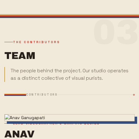
03
THE CONTRIBUTORS
TEAM
The people behind the project. Our studio operates
as a distinct collective of visual purists.
CONTRIBUTORS
LEAD VIDEOGRAPHER & GRAPHIC DESIGN
ANAV