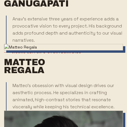
GANUGAPATI
Anav's extensive three years of experience adds a
provocative vision to every project. His background
adds profound depth and authenticity to our visual
narratives.
VISUAL EDITOR & STORYBOARDING
MATTEO
REGALA
Matteo's obsession with visual design drives our
aesthetic process. He specializes in crafting
animated, high-contrast stories that resonate
viscerally while keeping his technical excellence.