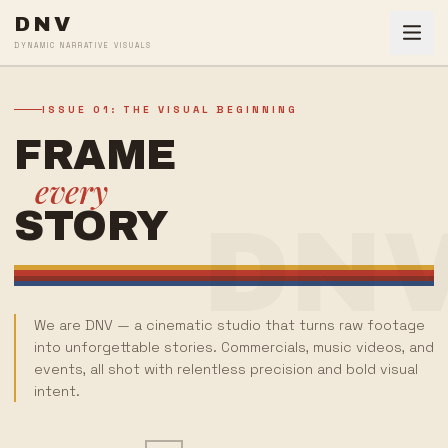
DNV
DYNAMIC NARRATIVE VISUALS
ISSUE 01: THE VISUAL BEGINNING
FRAME
every
STORY
DN
We are DNV — a cinematic studio that turns raw footage
into unforgettable stories. Commercials, music videos, and
events, all shot with relentless precision and bold visual
intent.