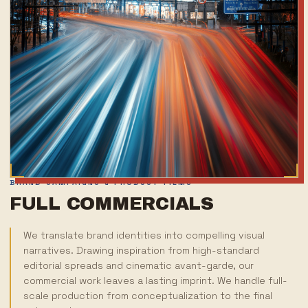
BRAND CAMPAIGNS & PRODUCT FILMS
FULL COMMERCIALS
We translate brand identities into compelling visual
narratives. Drawing inspiration from high-standard
editorial spreads and cinematic avant-garde, our
commercial work leaves a lasting imprint. We handle full-
scale production from conceptualization to the final