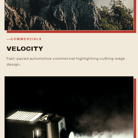
COMMERCIALS
VELOCITY
Fast-paced automotive commercial highlighting cutting-edge
design.