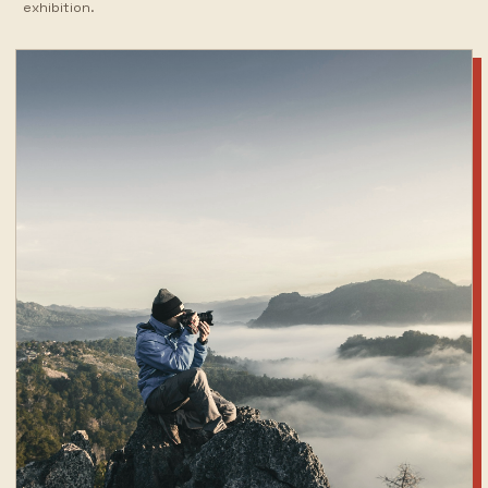
exhibition.