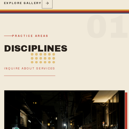
EXPLORE GALLERY
01
PRACTICE AREAS
DISCIPLINES
INQUIRE ABOUT SERVICES