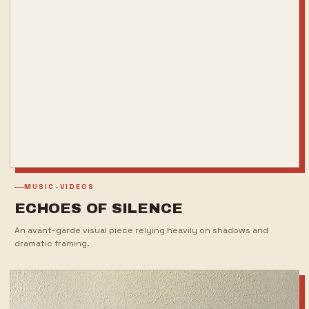
MUSIC-VIDEOS
ECHOES OF SILENCE
An avant-garde visual piece relying heavily on shadows and
dramatic framing.