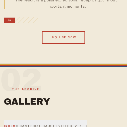
The result is a polished, editorial recap of your most
important moments.
03
INQUIRE NOW
02
THE ARCHIVE
GALLERY
INDEX
COMMERCIALS
MUSIC VIDEOS
EVENTS