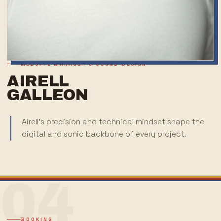
WEBSITE MANAGER & SOUND DESIGN
AIRELL
GALLEON
Airell's precision and technical mindset shape the
digital and sonic backbone of every project.
04
BOOKING