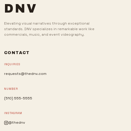
DNV
Elevating visual narratives through exceptional
standards. DNV specializes in remarkable work like
commercials, music, and event videography.
CONTACT
INQUIRIES
requests@thednv.com
NUMBER
(510) 555-5555
INSTAGRAM
@thednv