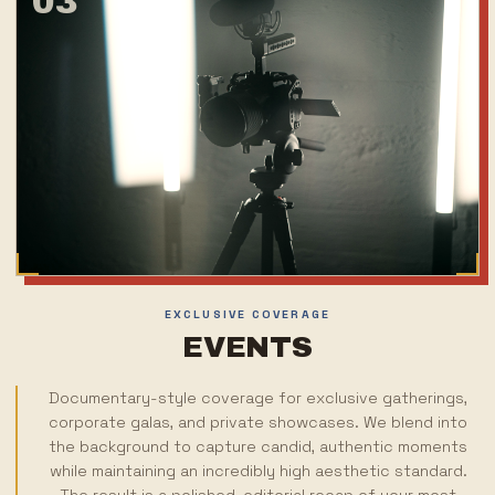
03
EXCLUSIVE COVERAGE
EVENTS
Documentary-style coverage for exclusive gatherings,
corporate galas, and private showcases. We blend into
the background to capture candid, authentic moments
while maintaining an incredibly high aesthetic standard.