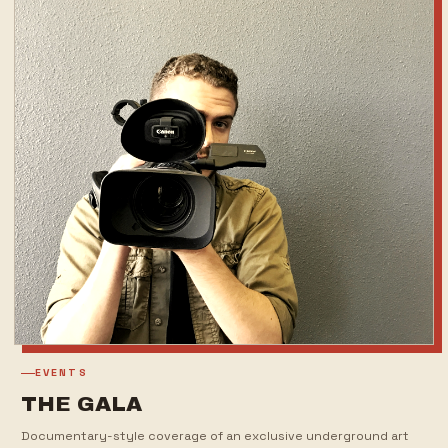
EVENTS
THE GALA
Documentary-style coverage of an exclusive underground art