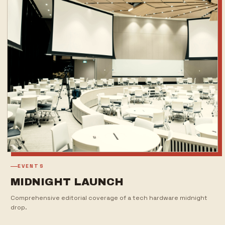
EVENTS
MIDNIGHT LAUNCH
Comprehensive editorial coverage of a tech hardware midnight
drop.