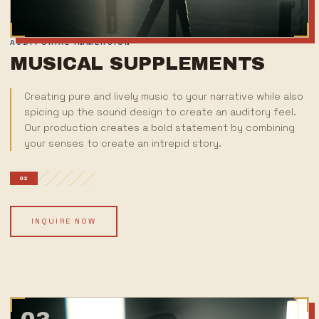
AUDITORIAL IMMERSION
MUSICAL SUPPLEMENTS
Creating pure and lively music to your narrative while also
spicing up the sound design to create an auditory feel.
Our production creates a bold statement by combining
your senses to create an intrepid story.
02
INQUIRE NOW