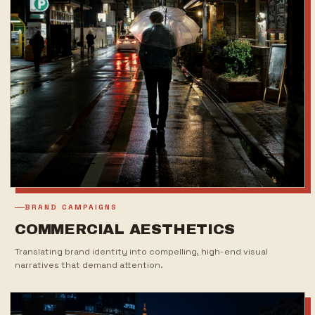
BRAND CAMPAIGNS
COMMERCIAL AESTHETICS
Translating brand identity into compelling, high-end visual
narratives that demand attention.