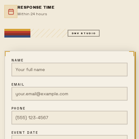
RESPONSE TIME
Within 24 hours
DNV STUDIO
NAME
EMAIL
PHONE
EVENT DATE