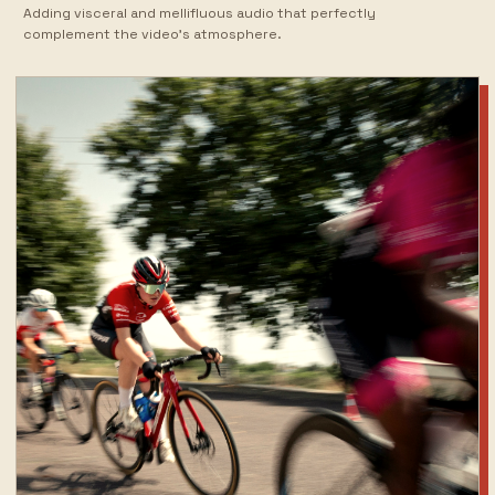
Adding visceral and mellifluous audio that perfectly
complement the video's atmosphere.