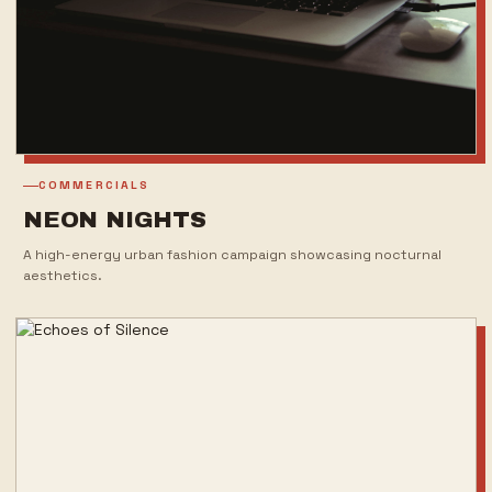
COMMERCIALS
NEON NIGHTS
A high-energy urban fashion campaign showcasing nocturnal
aesthetics.