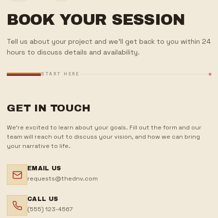
BOOK YOUR SESSION
Tell us about your project and we'll get back to you within 24
hours to discuss details and availability.
START HERE
GET IN TOUCH
We're excited to learn about your goals. Fill out the form and our
team will reach out to discuss your vision, and how we can bring
your narrative to life.
EMAIL US
requests@thednv.com
CALL US
(555) 123-4567