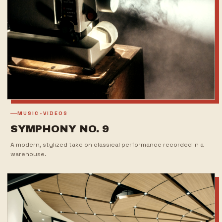
MUSIC-VIDEOS
SYMPHONY NO. 9
A modern, stylized take on classical performance recorded in a
warehouse.