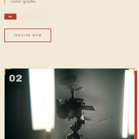
color grade.
01
INQUIRE NOW
02