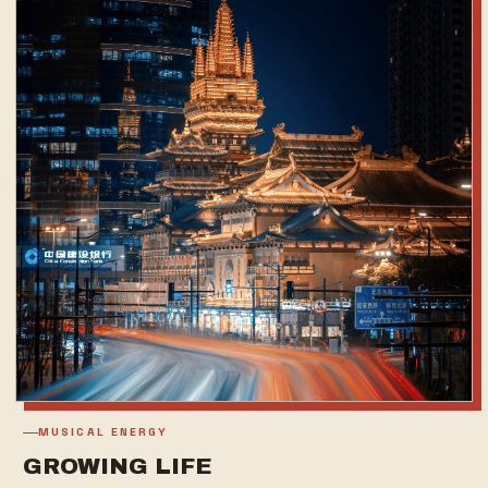
MUSICAL ENERGY
GROWING LIFE