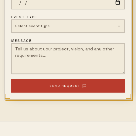
EVENT TYPE
Select event type
MESSAGE
SEND REQUEST