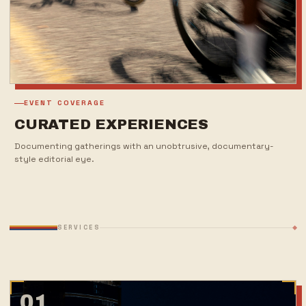
EVENT COVERAGE
CURATED EXPERIENCES
Documenting gatherings with an unobtrusive, documentary-
style editorial eye.
SERVICES
01